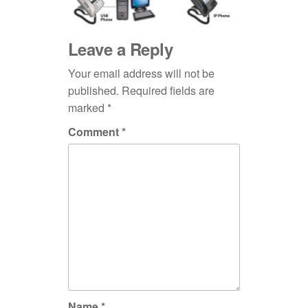
Leave a Reply
Your email address will not be
published.
Required fields are
marked
*
Comment
*
Name
*