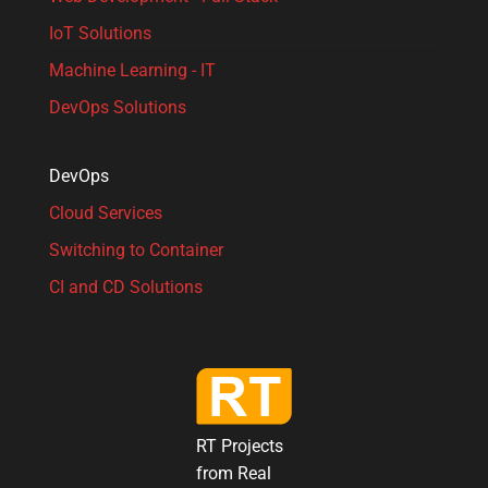
IoT Solutions
Machine Learning - IT
DevOps Solutions
DevOps
Cloud Services
Switching to Container
CI and CD Solutions
RT Projects
from Real