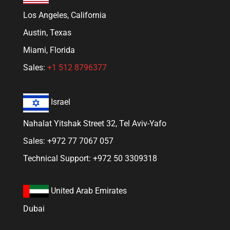
Los Angeles, California
Austin, Texas
Miami, Florida
Sales:
+1 512 8796377
Israel
Nahalat Yitshak Street 32, Tel Aviv-Yafo
Sales: +972 77 7067 057
Technical Support: +972 50 3309318
United Arab Emirates
Dubai