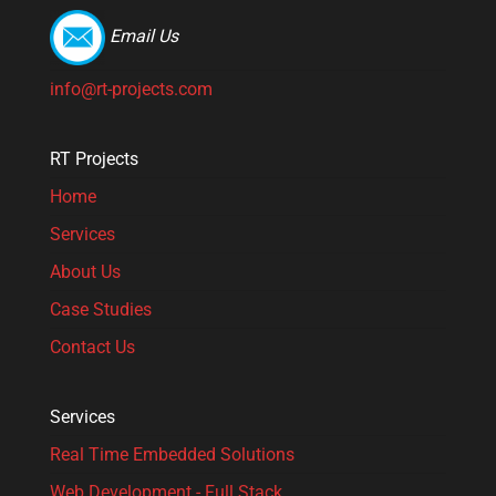
Email Us
info@rt-projects.com
RT Projects
Home
Services
About Us
Case Studies
Contact Us
Services
Real Time Embedded Solutions​
Web Development - Full Stack