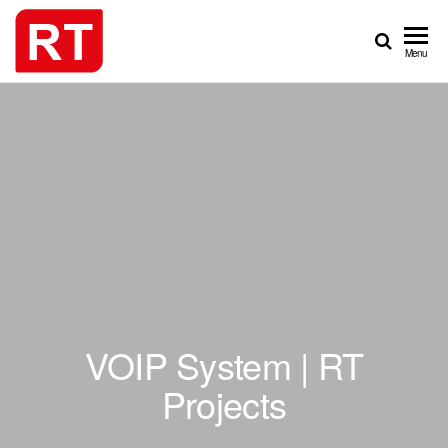
Skip
to
REAL
PROJECTS
Menu
the
TIME
content
GROUP
VOIP System | RT
Projects