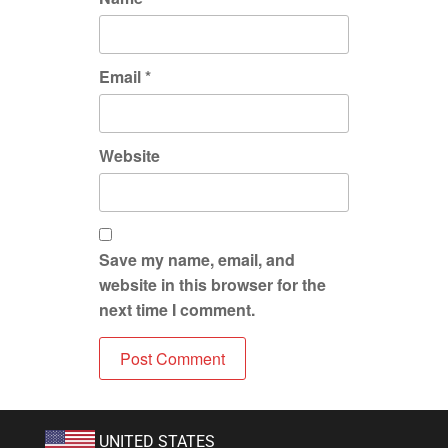
Email
*
Website
Save my name, email, and
website in this browser for the
next time I comment.
UNITED STATES