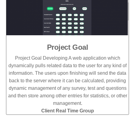
Project Goal
Project Goal Developing A web application which
dynamically pulls related data to the user for any kind of
information. The users upon finishing will send the data
back to the server where it can be calculated, providing
dynamic management of any survey, test and questions
and then store among other entries for statistics, or other
management.
Client Real Time Group