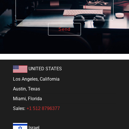
UNITED STATES
Los Angeles, California
Austin, Texas
Miami, Florida
Sales:
+1 512 8796377
Israel