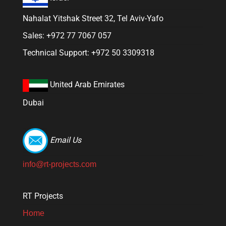
Nahalat Yitshak Street 32, Tel Aviv-Yafo
Sales: +972 77 7067 057
Technical Support: +972 50 3309318
United Arab Emirates
Dubai
Email Us
info@rt-projects.com
RT Projects
Home