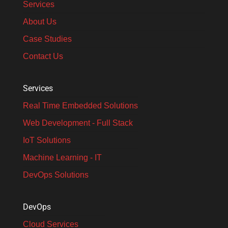
Services
About Us
Case Studies
Contact Us
Services
Real Time Embedded Solutions​
Web Development - Full Stack
IoT Solutions
Machine Learning - IT
DevOps Solutions
DevOps
Cloud Services