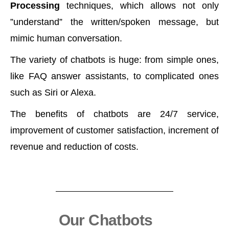
Processing
techniques, which allows not only
”understand” the written/spoken message, but
mimic human conversation.
The variety of chatbots is huge: from simple ones,
like FAQ answer assistants, to complicated ones
such as Siri or Alexa.
The benefits of chatbots are 24/7 service,
improvement of customer satisfaction, increment of
revenue and reduction of costs.
Our Chatbots