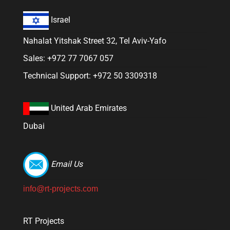
Israel
Nahalat Yitshak Street 32, Tel Aviv-Yafo
Sales: +972 77 7067 057
Technical Support: +972 50 3309318
United Arab Emirates
Dubai
Email Us
info@rt-projects.com
RT Projects