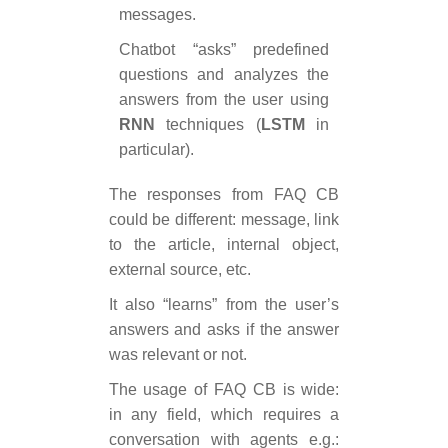
messages.
Chatbot “asks” predefined
questions and analyzes the
answers from the user using
RNN
techniques (
LSTM
in
particular).
The responses from FAQ CB
could be different: message, link
to the article, internal object,
external source, etc.
It also “learns” from the user’s
answers and asks if the answer
was relevant or not.
The usage of FAQ CB is wide:
in any field, which requires a
conversation with agents e.g.: