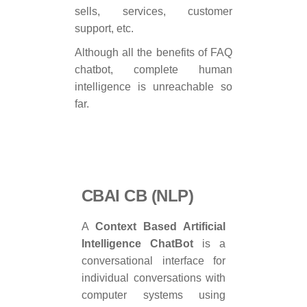
sells, services, customer
support, etc.
Although all the benefits of FAQ
chatbot, complete human
intelligence is unreachable so
far.
CBAI CB (NLP)
A
Context Based Artificial
Intelligence ChatBot
is a
conversational interface for
individual conversations with
computer systems using