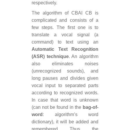
respectively.
The algorithm of CBAI CB is
complicated and consists of a
few steps. The first one is to
translate a vocal signal (a
command) to text using an
Automatic Text Recognition
(ASR) technique
. An algorithm
also eliminates noises
(unrecognized sounds), and
long pauses and divides given
vocal input to separated parts
according to recognized words.
In case that word is unknown
(can not be found in the
bag-of-
word
: algorithm’s word
dictionary), it will be added and
remembered. Thus, the