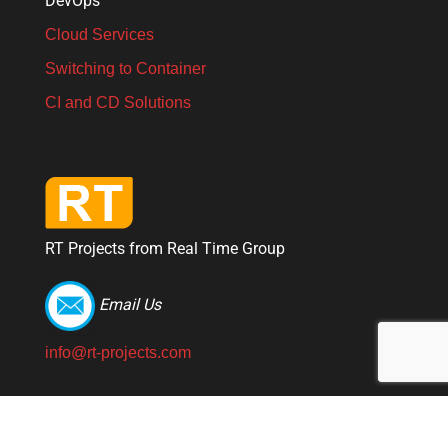
DevOps
Cloud Services
Switching to Container
CI and CD Solutions
RT Projects from Real Time Group
Email Us
info@rt-projects.com
© 2026 RT Projects from Real Time Group