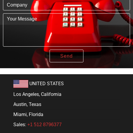
UNITED STATES
Los Angeles, California
Austin, Texas
Miami, Florida
Sales:
+1 512 8796377