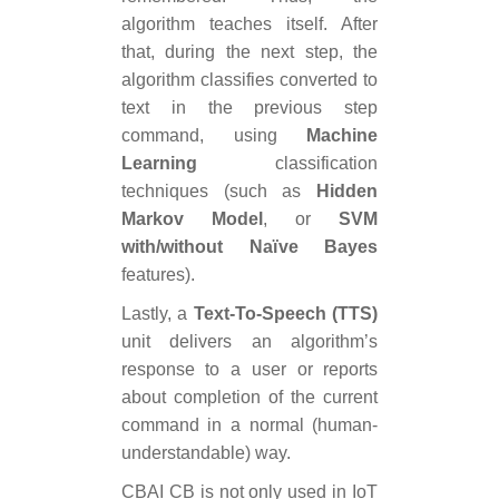
algorithm teaches itself. After
that, during the next step, the
algorithm classifies converted to
text in the previous step
command, using
Machine
Learning
classification
techniques (such as
Hidden
Markov Model
, or
SVM
with/without Naїve Bayes
features).
Lastly, a
Text-To-Speech (TTS)
unit delivers an algorithm’s
response to a user or reports
about completion of the current
command in a normal (human-
understandable) way.
CBAI CB is not only used in IoT