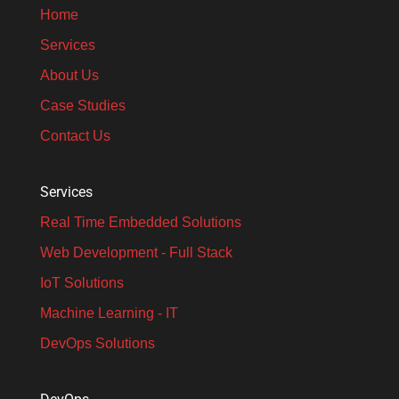
Home
Services
About Us
Case Studies
Contact Us
Services
Real Time Embedded Solutions​
Web Development - Full Stack
IoT Solutions
Machine Learning - IT
DevOps Solutions