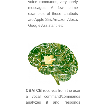
voice commands, very rarely
messages. A few prime
examples of those chatbots
are Apple Siri, Amazon Alexa,
Google Assistant, etc.
CBAI CB
receives from the user
a vocal command/commands
analyzes it and responds