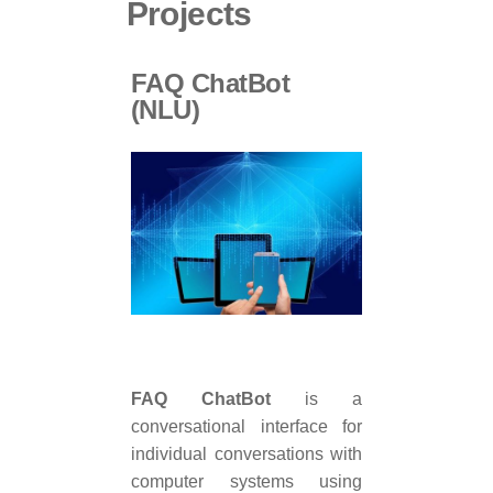
Projects
FAQ ChatBot
(NLU)
FAQ ChatBot
is a
conversational interface for
individual conversations with
computer systems using