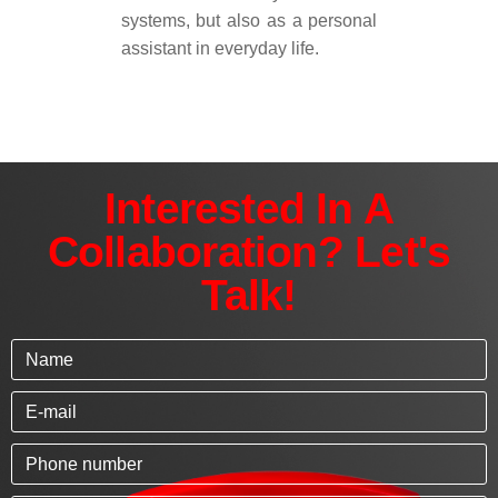
systems, but also as a personal
assistant in everyday life.
Interested In A
Collaboration? Let's
Talk!