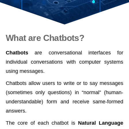
What are Chatbots?
Chatbots
are conversational interfaces for
individual conversations with computer systems
using messages.
Chatbots allow users to write or to say messages
(sometimes only questions) in “normal” (human-
understandable) form and receive same-formed
answers.
The core of each chatbot is
Natural Language